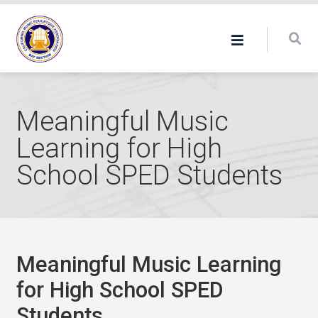
Meaningful Music
Learning for High
School SPED Students
Meaningful Music Learning
for High School SPED
Students