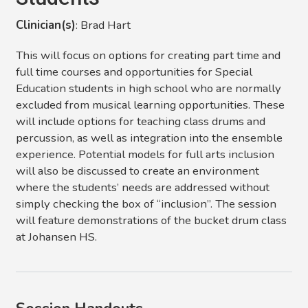
Clinician(s)
: Brad Hart
This will focus on options for creating part time and
full time courses and opportunities for Special
Education students in high school who are normally
excluded from musical learning opportunities. These
will include options for teaching class drums and
percussion, as well as integration into the ensemble
experience. Potential models for full arts inclusion
will also be discussed to create an environment
where the students’ needs are addressed without
simply checking the box of “inclusion”. The session
will feature demonstrations of the bucket drum class
at Johansen HS.