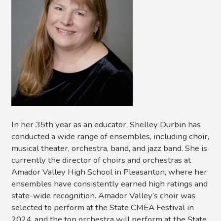
In her 35th year as an educator, Shelley Durbin has
conducted a wide range of ensembles, including choir,
musical theater, orchestra, band, and jazz band. She is
currently the director of choirs and orchestras at
Amador Valley High School in Pleasanton, where her
ensembles have consistently earned high ratings and
state-wide recognition. Amador Valley’s choir was
selected to perform at the State CMEA Festival in
2024, and the top orchestra will perform at the State