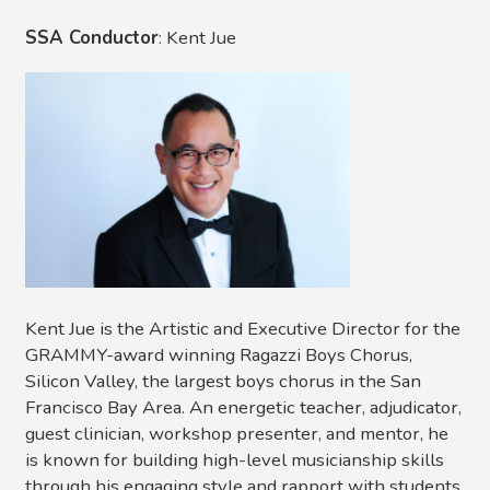
SSA Conductor
: Kent Jue
Kent Jue is the Artistic and Executive Director for the
GRAMMY-award winning Ragazzi Boys Chorus,
Silicon Valley, the largest boys chorus in the San
Francisco Bay Area. An energetic teacher, adjudicator,
guest clinician, workshop presenter, and mentor, he
is known for building high-level musicianship skills
through his engaging style and rapport with students.