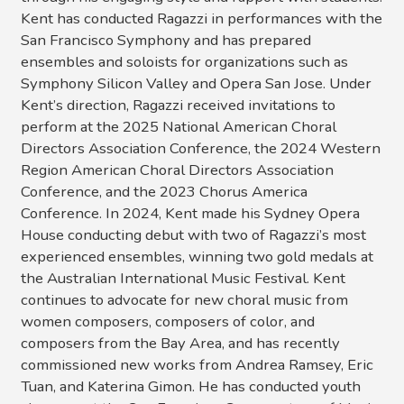
Kent has conducted Ragazzi in performances with the
San Francisco Symphony and has prepared
ensembles and soloists for organizations such as
Symphony Silicon Valley and Opera San Jose. Under
Kent’s direction, Ragazzi received invitations to
perform at the 2025 National American Choral
Directors Association Conference, the 2024 Western
Region American Choral Directors Association
Conference, and the 2023 Chorus America
Conference. In 2024, Kent made his Sydney Opera
House conducting debut with two of Ragazzi’s most
experienced ensembles, winning two gold medals at
the Australian International Music Festival. Kent
continues to advocate for new choral music from
women composers, composers of color, and
composers from the Bay Area, and has recently
commissioned new works from Andrea Ramsey, Eric
Tuan, and Katerina Gimon. He has conducted youth