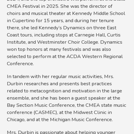
CMEA Festival in 2025. She was the director of
choirs and musical theater at Kennedy Middle School
in Cupertino for 15 years, and during her tenure
there, she led Kennedy’s Dynamics on three East
Coast tours, including stops at Carnegie Hall, Curtis
Institute, and Westminster Choir College. Dynamics
won top honors at many festivals and was also
selected to perform at the ACDA Western Regional
Conference.
In tandem with her regular music activities, Mrs.
Durbin researches and presents best practices
related to metacognition and motivation in the large
ensemble, and she has been a guest speaker at the
Bay Section Music Conference, the CMEA state music
conference (CASMEC), at the Midwest Clinic in
Chicago, and at the Michigan Music Conference.
Mrs. Durbin is passionate about helping younger