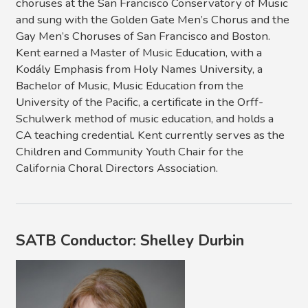
choruses at the San Francisco Conservatory of Music
and sung with the Golden Gate Men’s Chorus and the
Gay Men’s Choruses of San Francisco and Boston.
Kent earned a Master of Music Education, with a
Kodály Emphasis from Holy Names University, a
Bachelor of Music, Music Education from the
University of the Pacific, a certificate in the Orff-
Schulwerk method of music education, and holds a
CA teaching credential. Kent currently serves as the
Children and Community Youth Chair for the
California Choral Directors Association.
SATB Conductor: Shelley Durbin