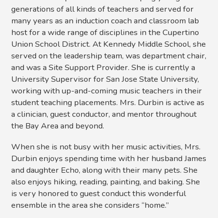
generations of all kinds of teachers and served for
many years as an induction coach and classroom lab
host for a wide range of disciplines in the Cupertino
Union School District. At Kennedy Middle School, she
served on the leadership team, was department chair,
and was a Site Support Provider. She is currently a
University Supervisor for San Jose State University,
working with up-and-coming music teachers in their
student teaching placements. Mrs. Durbin is active as
a clinician, guest conductor, and mentor throughout
the Bay Area and beyond.
When she is not busy with her music activities, Mrs.
Durbin enjoys spending time with her husband James
and daughter Echo, along with their many pets. She
also enjoys hiking, reading, painting, and baking. She
is very honored to guest conduct this wonderful
ensemble in the area she considers “home.”