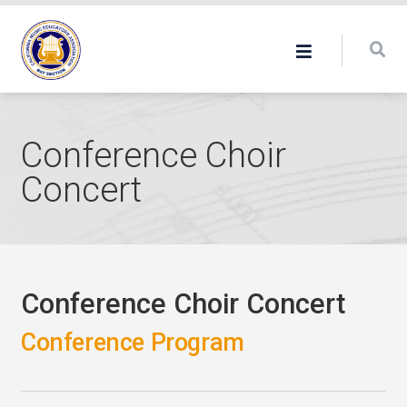
Conference Choir
Concert
Conference Choir Concert
Conference Program