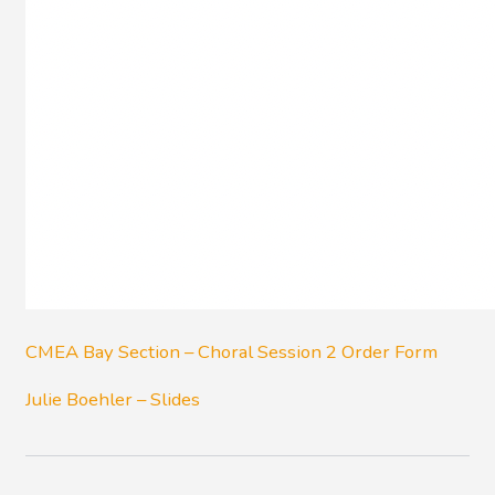
CMEA Bay Section – Choral Session 2 Order Form
Julie Boehler – Slides