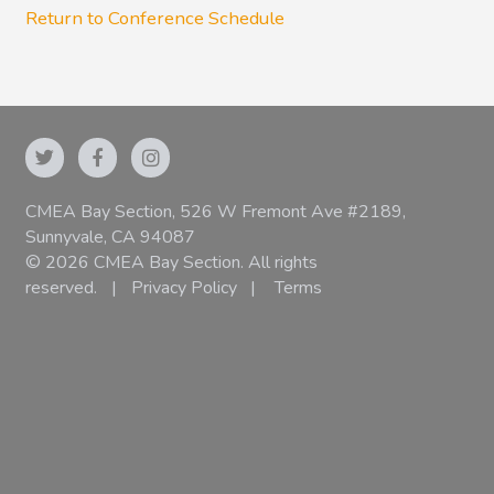
Return to Conference Schedule
CMEA Bay Section, 526 W Fremont Ave #2189,
Sunnyvale, CA 94087
© 2026 CMEA Bay Section. All rights
reserved.
|
Privacy Policy
|
Terms