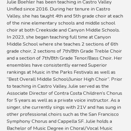
Julie Boehler has been teaching in Castro Valley
Unified since 2016. During her tenure in Castro
Valley, she has taught 4th and 5th grade choir at each
of the nine elementary schools and middle school
choir at both Creekside and Canyon Middle Schools.
In 2023, she began teaching full time at Canyon
Middle School where she teaches 2 sections of 6th
grade choir, 2 sections of 7th/8th Grade Treble Choir
and a section of 7th/8th Grade Tenor/Bass Choir. Her
ensembles have consistently earned Superior
rankings at Music in the Parks Festivals as well as
“Best Overall Middle School/Junior High Choir”. Prior
to teaching in Castro Valley, Julie served as the
Associate Director of Contra Costa Children’s Chorus
for 5 years as well as a private voice instructor. As a
singer, she currently sings with 21V and has sung in
other professional choirs such as the San Francisco
Symphony Chorus and Cappella SF. Julie holds a
Bachelor of Music Degree in Choral/Vocal Music