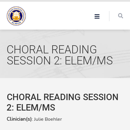
CHORAL READING
SESSION 2: ELEM/MS
CHORAL READING SESSION
2: ELEM/MS
Clinician(s)
: Julie Boehler