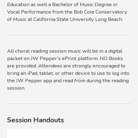
Education as well a Bachelor of Music Degree in
Vocal Performance from the Bob Cole Conservatory
of Music at California State University Long Beach.
All choral reading session music will be in a digital
packet on JW Pepper’s ePrint platform. NO Books
are provided. Attendees are strongly encouraged to
bring an iPad, tablet, or other device to use to log into
the JW Pepper app and read from during the reading
session.
Session Handouts