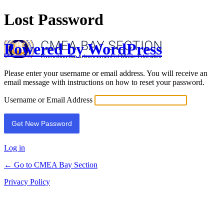
Lost Password
Powered by WordPress
Please enter your username or email address. You will receive an
email message with instructions on how to reset your password.
Username or Email Address
Log in
← Go to CMEA Bay Section
Privacy Policy