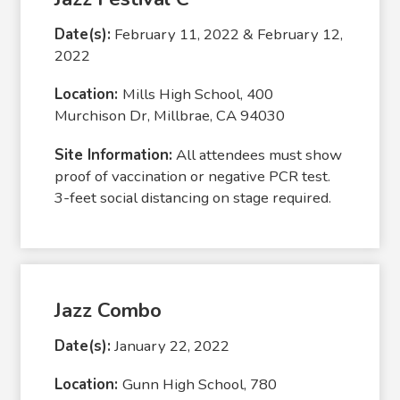
Date(s):
February 11, 2022 & February 12,
2022
Location:
Mills High School, 400
Murchison Dr, Millbrae, CA 94030
Site Information:
All attendees must show
proof of vaccination or negative PCR test.
3-feet social distancing on stage required.
Jazz Combo
Date(s):
January 22, 2022
Location:
Gunn High School, 780