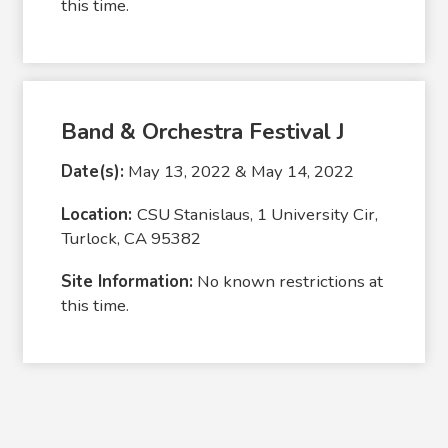
this time.
Band & Orchestra Festival J
Date(s):
May 13, 2022 & May 14, 2022
Location:
CSU Stanislaus, 1 University Cir,
Turlock, CA 95382
Site Information:
No known restrictions at
this time.