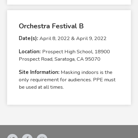
Orchestra Festival B
Date(s):
April 8, 2022 & April 9, 2022
Location:
Prospect High School, 18900
Prospect Road, Saratoga, CA 95070
Site Information:
Masking indoors is the
only requirement for audiences. PPE must
be used at all times.