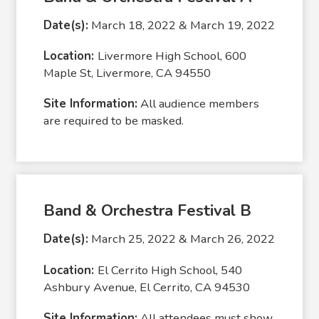
Date(s):
March 18, 2022 & March 19, 2022
Location:
Livermore High School, 600
Maple St, Livermore, CA 94550
Site Information:
All audience members
are required to be masked.
Band & Orchestra Festival B
Date(s):
March 25, 2022 & March 26, 2022
Location:
El Cerrito High School, 540
Ashbury Avenue, El Cerrito, CA 94530
Site Information:
All attendees must show