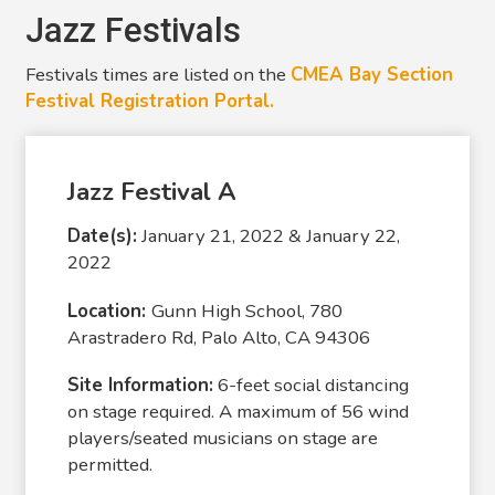
Jazz Festivals
Festivals times are listed on the
CMEA Bay Section
Festival Registration Portal.
Jazz Festival A
Date(s):
January 21, 2022 & January 22,
2022
Location:
Gunn High School, 780
Arastradero Rd, Palo Alto, CA 94306
Site Information:
6-feet social distancing
on stage required. A maximum of 56 wind
players/seated musicians on stage are
permitted.