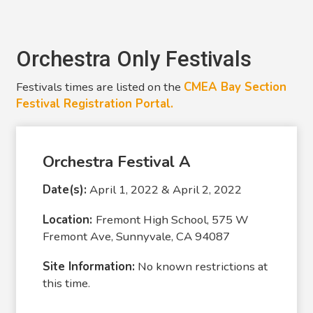
Orchestra Only Festivals
Festivals times are listed on the
CMEA Bay Section
Festival Registration Portal.
Orchestra Festival A
Date(s):
April 1, 2022 & April 2, 2022
Location:
Fremont High School, 575 W
Fremont Ave, Sunnyvale, CA 94087
Site Information:
No known restrictions at
this time.