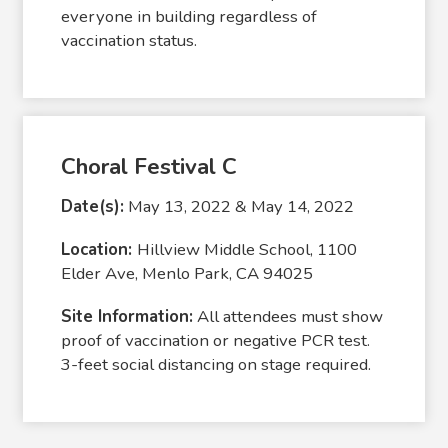
everyone in building regardless of
vaccination status.
Choral Festival C
Date(s):
May 13, 2022 & May 14, 2022
Location:
Hillview Middle School, 1100
Elder Ave, Menlo Park, CA 94025
Site Information:
All attendees must show
proof of vaccination or negative PCR test.
3-feet social distancing on stage required.