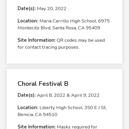
Date(s):
May 20, 2022
Location:
Maria Carrillo High School, 6975
Montecito Blvd, Santa Rosa, CA 95409
Site Information:
QR codes may be used
for contact tracing purposes.
Choral Festival B
Date(s):
April 8, 2022 & April 9, 2022
Location:
Liberty High School, 350 E J St,
Benicia, CA 94510
Site Information:
Masks required for