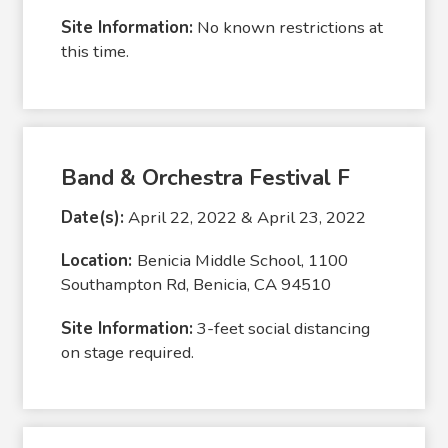
Site Information:
No known restrictions at
this time.
Band & Orchestra Festival F
Date(s):
April 22, 2022 & April 23, 2022
Location:
Benicia Middle School, 1100
Southampton Rd, Benicia, CA 94510
Site Information:
3-feet social distancing
on stage required.