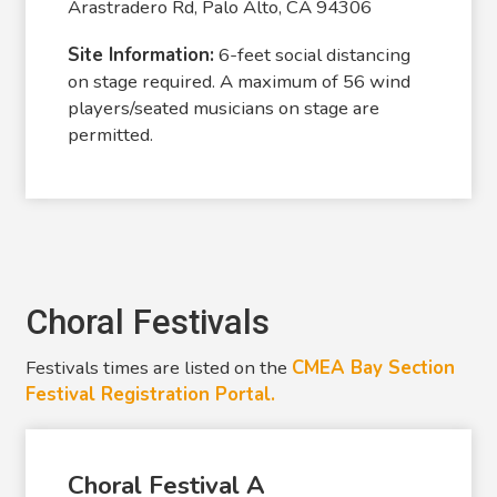
Arastradero Rd, Palo Alto, CA 94306
Site Information:
6-feet social distancing
on stage required. A maximum of 56 wind
players/seated musicians on stage are
permitted.
Choral Festivals
Festivals times are listed on the
CMEA Bay Section
Festival Registration Portal.
Choral Festival A