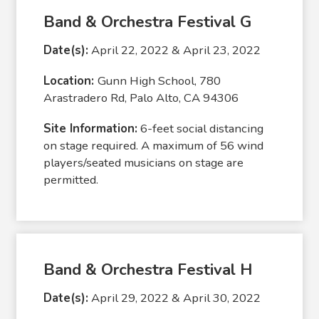
Band & Orchestra Festival G
Date(s):
April 22, 2022 & April 23, 2022
Location:
Gunn High School, 780
Arastradero Rd, Palo Alto, CA 94306
Site Information:
6-feet social distancing
on stage required. A maximum of 56 wind
players/seated musicians on stage are
permitted.
Band & Orchestra Festival H
Date(s):
April 29, 2022 & April 30, 2022