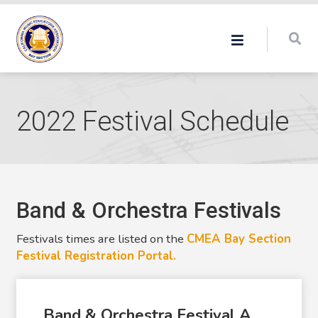
2022 Festival Schedule
Band & Orchestra Festivals
Festivals times are listed on the
CMEA Bay Section
Festival Registration Portal.
Band & Orchestra Festival A