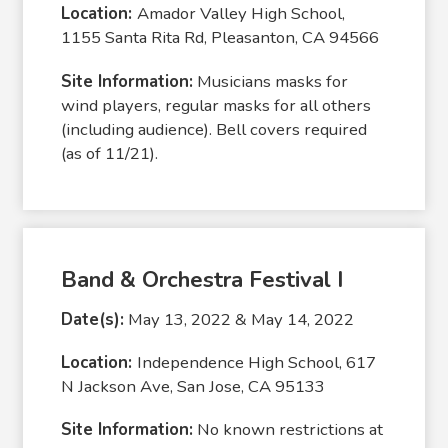
Location:
Amador Valley High School,
1155 Santa Rita Rd, Pleasanton, CA 94566
Site Information:
Musicians masks for
wind players, regular masks for all others
(including audience). Bell covers required
(as of 11/21).
Band & Orchestra Festival I
Date(s):
May 13, 2022 & May 14, 2022
Location:
Independence High School, 617
N Jackson Ave, San Jose, CA 95133
Site Information:
No known restrictions at