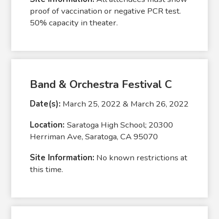
proof of vaccination or negative PCR test.
50% capacity in theater.
Band & Orchestra Festival C
Date(s):
March 25, 2022 & March 26, 2022
Location:
Saratoga High School; 20300
Herriman Ave, Saratoga, CA 95070
Site Information:
No known restrictions at
this time.