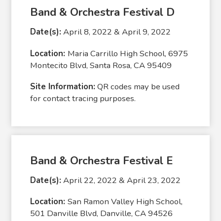
Band & Orchestra Festival D
Date(s):
April 8, 2022 & April 9, 2022
Location:
Maria Carrillo High School, 6975
Montecito Blvd, Santa Rosa, CA 95409
Site Information:
QR codes may be used
for contact tracing purposes.
Band & Orchestra Festival E
Date(s):
April 22, 2022 & April 23, 2022
Location:
San Ramon Valley High School,
501 Danville Blvd, Danville, CA 94526