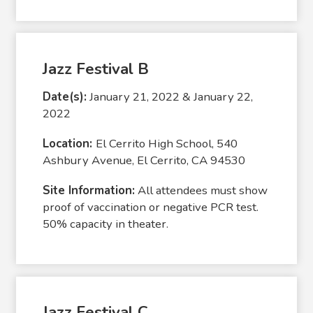
Jazz Festival B
Date(s):
January 21, 2022 & January 22,
2022
Location:
El Cerrito High School, 540
Ashbury Avenue, El Cerrito, CA 94530
Site Information:
All attendees must show
proof of vaccination or negative PCR test.
50% capacity in theater.
Jazz Festival C