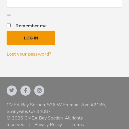
Remember me
LOG IN
Lost your password?
CMEA Bay Section, 526 W Fremont Ave #2189,
Sunnyvale, CA 94087
© 2026 CMEA Bay Section. All rights
reserved.
|
Privacy Policy
|
Terms