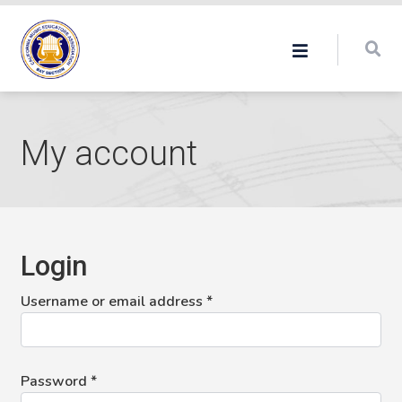
My account
Login
Required
Username or email address
*
Required
Password
*