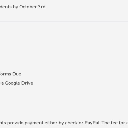
udents by October 3rd.
 Forms Due
via Google Drive
ents provide payment either by check or PayPal. The fee for 