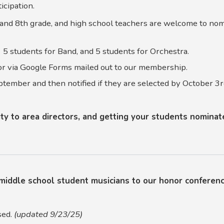
ticipation.
and 8th grade, and high school teachers are welcome to nom
 5 students for Band, and 5 students for Orchestra.
r via Google Forms mailed out to our membership.
ptember and then notified if they are selected by October 3r
y to area directors, and getting your students nominate
middle school student musicians to our honor conferen
sed.
(updated 9/23/25)