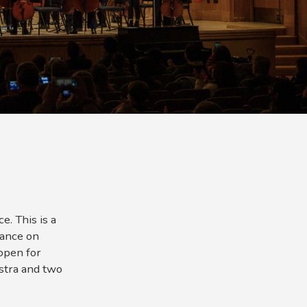
. This is a
mance on
open for
stra and two