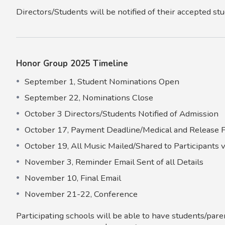
Directors/Students will be notified of their accepted st
Honor Group 2025 Timeline
September 1, Student Nominations Open
September 22, Nominations Close
October 3 Directors/Students Notified of Admission
October 17, Payment Deadline/Medical and Release
October 19, All Music Mailed/Shared to Participants 
November 3, Reminder Email Sent of all Details
November 10, Final Email
November 21-22, Conference
Participating schools will be able to have students/par