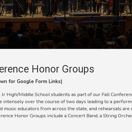
erence
Honor Groups
wn for Google Form Links)
 High/Middle School students as part of our Fall Conference
 intensely over the course of two days leading to a perfor
d music educators from across the state, and rehearsals are 
erence Honor Groups include a Concert Band, a String Orche