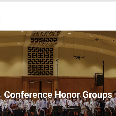
Conference Honor Groups