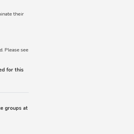
inate their
d. Please see
d for this
ce groups at