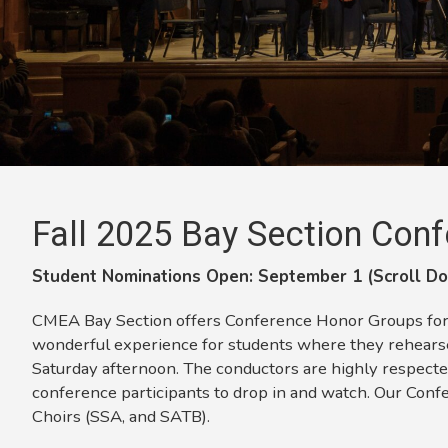
Fall 2025 Bay Section
Conf
Student Nominations Open: September 1 (Scroll Do
CMEA Bay Section offers Conference Honor Groups for Jr
wonderful experience for students where they rehearse
Saturday afternoon. The conductors are highly respecte
conference participants to drop in and watch. Our Conf
Choirs (SSA, and SATB).