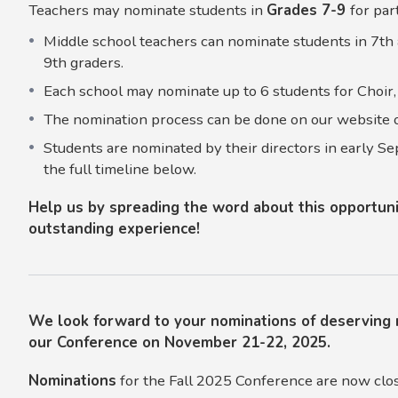
Teachers may nominate students in
Grades 7-9
for par
Middle school teachers can nominate students in 7th 
9th graders.
Each school may nominate up to 6 students for Choir,
The nomination process can be done on our website o
Students are nominated by their directors in early Se
the full timeline below.
Help us by spreading the word about this opportunit
outstanding experience!
We look forward to your nominations of deserving 
our Conference on November 21-22, 2025.
Nominations
for the Fall 2025 Conference are now clo