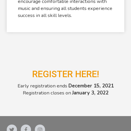
encourage comfortable interactions with
music and ensuring all students experience
success in all skill levels.
REGISTER HERE!
Early registration ends
December 15, 2021
Registration closes on
January 3, 2022