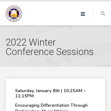
2022 Winter
Conference Sessions
Saturday, January 8th | 10:25AM –
11:15PM
Encouraging Differentiation Through