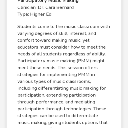
Participatory Music Making
Clinician: Dr. Cara Bernard
Type: Higher Ed
Students come to the music classroom with
varying degrees of skill, interest, and
comfort toward making music, yet
educators must consider how to meet the
needs of all students regardless of ability.
Participatory music making (PMM) might
meet these needs. This session offers
strategies for implementing PMM in
various types of music classrooms,
including differentiating music making for
participation, extending participation
through performance, and mediating
participation through technologies. These
strategies can be used to differentiate
music making, giving students options that