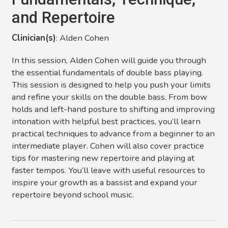
and Repertoire
Clinician(s)
: Alden Cohen
In this session, Alden Cohen will guide you through
the essential fundamentals of double bass playing.
This session is designed to help you push your limits
and refine your skills on the double bass. From bow
holds and left-hand posture to shifting and improving
intonation with helpful best practices, you’ll learn
practical techniques to advance from a beginner to an
intermediate player. Cohen will also cover practice
tips for mastering new repertoire and playing at
faster tempos. You’ll leave with useful resources to
inspire your growth as a bassist and expand your
repertoire beyond school music.