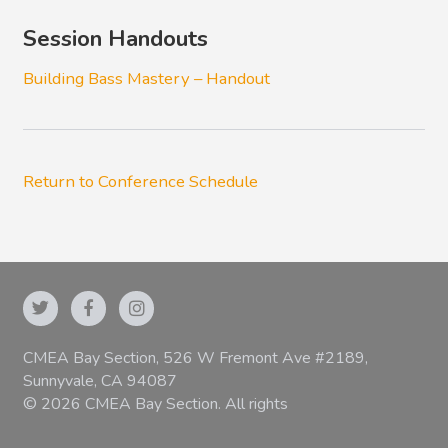
Session Handouts
Building Bass Mastery – Handout
Return to Conference Schedule
CMEA Bay Section, 526 W Fremont Ave #2189,
Sunnyvale, CA 94087
© 2026 CMEA Bay Section. All rights
reserved.
|
Privacy Policy
|
Terms