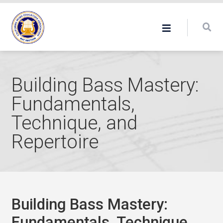
Building Bass Mastery:
Fundamentals,
Technique, and
Repertoire
Building Bass Mastery:
Fundamentals, Technique,