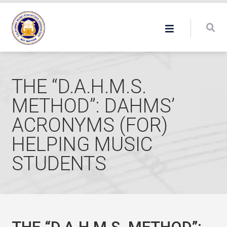
THE “D.A.H.M.S.
METHOD”: DAHMS’
ACRONYMS (FOR)
HELPING MUSIC
STUDENTS