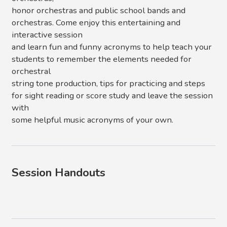
honor orchestras and public school bands and
orchestras. Come enjoy this entertaining and
interactive session
and learn fun and funny acronyms to help teach your
students to remember the elements needed for
orchestral
string tone production, tips for practicing and steps
for sight reading or score study and leave the session
with
some helpful music acronyms of your own.
Session Handouts