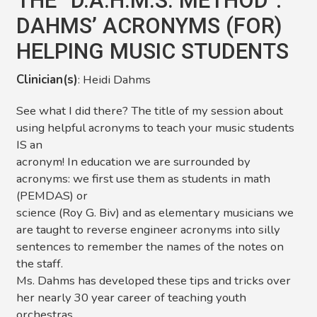
THE “D.A.H.M.S. METHOD”:
DAHMS’ ACRONYMS (FOR)
HELPING MUSIC STUDENTS
Clinician(s)
: Heidi Dahms
See what I did there? The title of my session about
using helpful acronyms to teach your music students
IS an
acronym! In education we are surrounded by
acronyms: we first use them as students in math
(PEMDAS) or
science (Roy G. Biv) and as elementary musicians we
are taught to reverse engineer acronyms into silly
sentences to remember the names of the notes on
the staff.
Ms. Dahms has developed these tips and tricks over
her nearly 30 year career of teaching youth
orchestras,