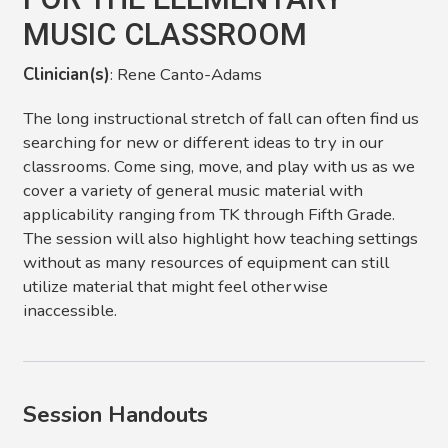
MUSIC CLASSROOM
Clinician(s)
: Rene Canto-Adams
The long instructional stretch of fall can often find us
searching for new or different ideas to try in our
classrooms. Come sing, move, and play with us as we
cover a variety of general music material with
applicability ranging from TK through Fifth Grade.
The session will also highlight how teaching settings
without as many resources of equipment can still
utilize material that might feel otherwise
inaccessible.
Session Handouts