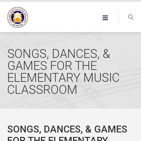
SONGS, DANCES, &
GAMES FOR THE
ELEMENTARY MUSIC
CLASSROOM
SONGS, DANCES, & GAMES
FOR THE ELEMENTARY