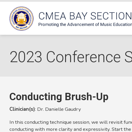
2023 Conference 
Conducting Brush-Up
Clinician(s)
:
Dr. Danielle Gaudry
In this conducting technique session, we will revisit fu
conducting with more clarity and expressivity. Start the