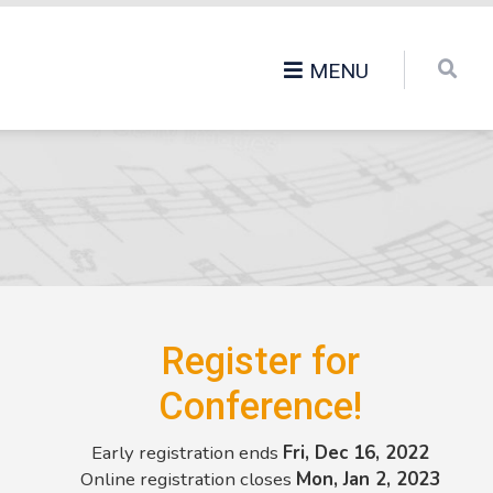
MENU
Register for
Conference!
Early registration ends
Fri, Dec 16, 2022
Online registration closes
Mon, Jan 2, 2023