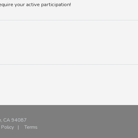
equire your active participation!
e, CA 94087
 Policy
|
Terms