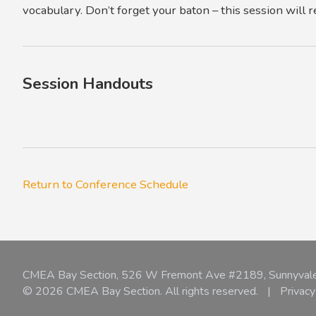
vocabulary. Don’t forget your baton – this session will r
Session Handouts
Return to Conference Schedule
CMEA Bay Section, 526 W Fremont Ave #2189, Sunnyval
© 2026 CMEA Bay Section. All rights reserved.
|
Privacy