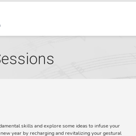
Sessions
ndamental skills and explore some ideas to infuse your
 new year by recharging and revitalizing your gestural