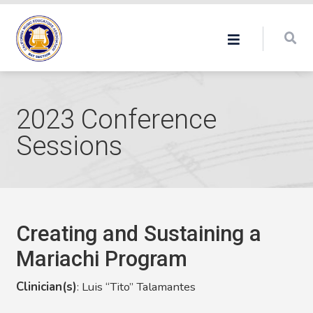
2023 Conference
Sessions
Creating and Sustaining a
Mariachi Program
Clinician(s)
:
Luis “Tito” Talamantes