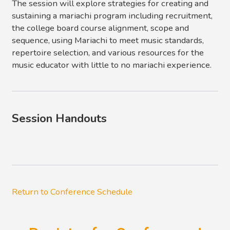
The session will explore strategies for creating and
sustaining a mariachi program including recruitment,
the college board course alignment, scope and
sequence, using Mariachi to meet music standards,
repertoire selection, and various resources for the
music educator with little to no mariachi experience.
Session Handouts
Return to Conference Schedule