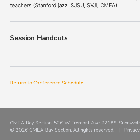
teachers (Stanford jazz, SJSU, SVJI, CMEA).
Session Handouts
Return to Conference Schedule
CMEA Bay Section, 526 W Fremont Ave #2189, Sunnyval
© 2026 CMEA Bay Section. All rights reserved.
|
Privacy