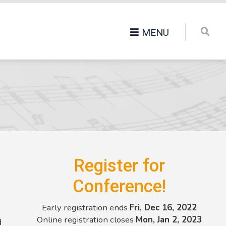
MENU
Register for
Conference!
Early registration ends
Fri, Dec 16, 2022
Online registration closes
Mon, Jan 2, 2023
d