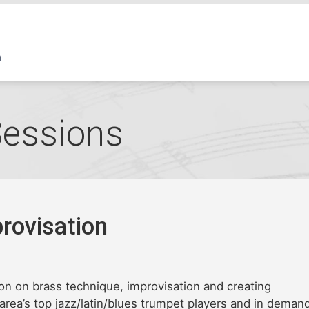
Sessions
rovisation
on on brass technique, improvisation and creating
 area’s top jazz/latin/blues trumpet players and in deman