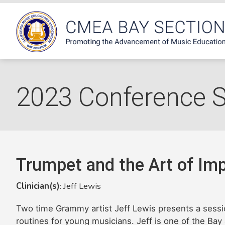
2023 Conference 
Trumpet and the Art of Imp
Clinician(s)
: Jeff Lewis
Two time Grammy artist Jeff Lewis presents a sessi
routines for young musicians. Jeff is one of the Bay