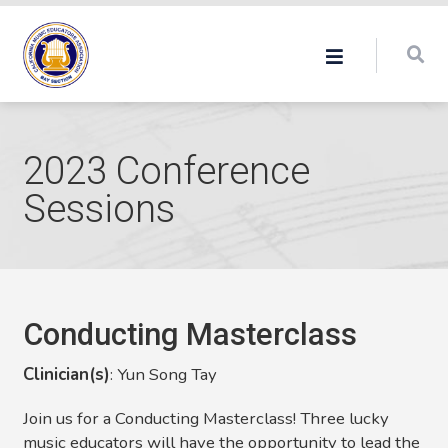
2023 Conference
Sessions
Conducting Masterclass
Clinician(s)
:
Yun Song Tay
Join us for a Conducting Masterclass! Three lucky
music educators will have the opportunity to lead the