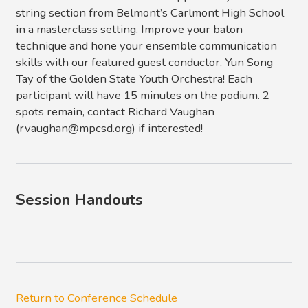
string section from Belmont’s Carlmont High School
in a masterclass setting. Improve your baton
technique and hone your ensemble communication
skills with our featured guest conductor, Yun Song
Tay of the Golden State Youth Orchestra! Each
participant will have 15 minutes on the podium. 2
spots remain, contact Richard Vaughan
(rvaughan@mpcsd.org) if interested!
Session Handouts
Return to Conference Schedule