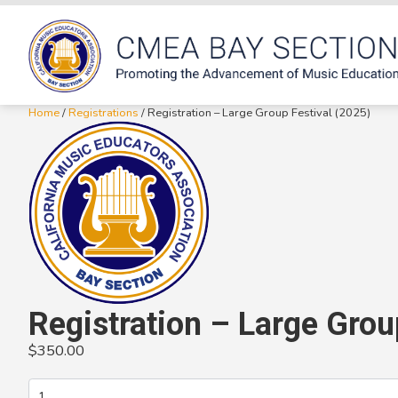
Home
/
Registrations
/ Registration – Large Group Festival (2025)
Registration – Large Grou
$
350.00
Registration