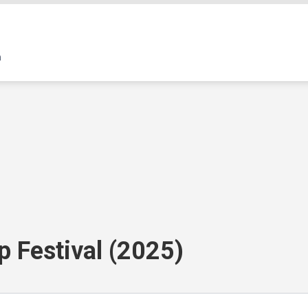
p Festival (2025)