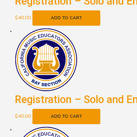
Registration – Solo and E
$
40.00
ADD TO CART
Registration – Solo and E
$
40.00
ADD TO CART