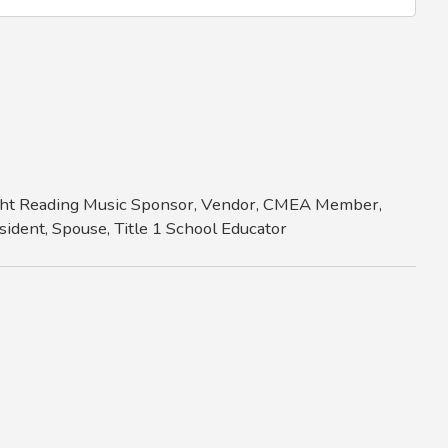
Sight Reading Music Sponsor, Vendor, CMEA Member,
ident, Spouse, Title 1 School Educator