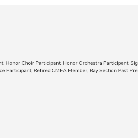
t, Honor Choir Participant, Honor Orchestra Participant, 
ce Participant, Retired CMEA Member, Bay Section Past Pres