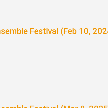
nsemble Festival (Feb 10, 202