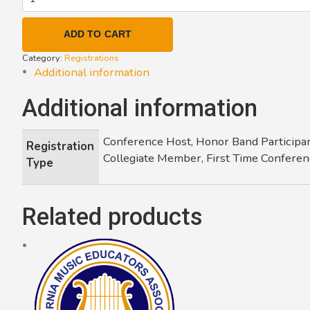
-
Large
ADD TO CART
Group
Festival
Category:
Registrations
(2025)
Additional information
quantity
Additional information
Conference Host, Honor Band Participan
Registration
Collegiate Member, First Time Conferen
Type
Related products