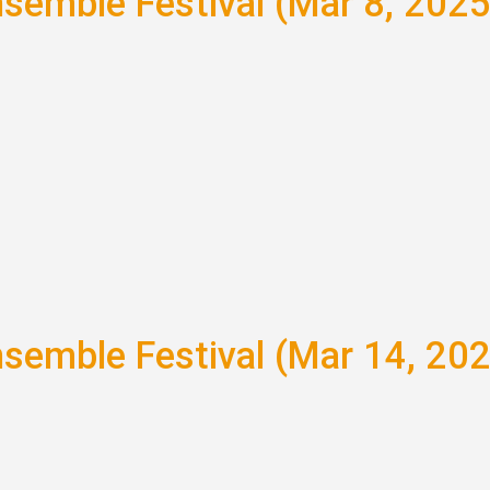
nsemble Festival (Mar 8, 2025
nsemble Festival (Mar 14, 20