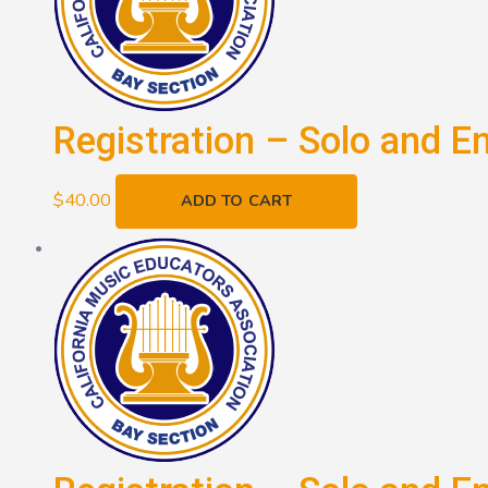
Registration – Solo and E
$
40.00
ADD TO CART