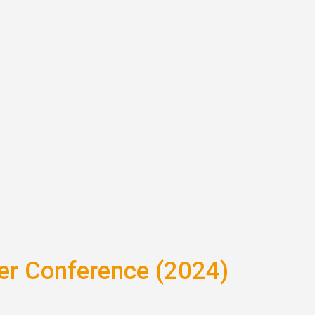
ter Conference (2024)
is