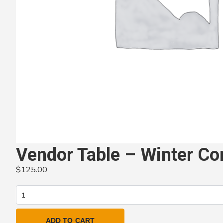
Vendor Table – Winter Co
$
125.00
Vendor
Table
–
ADD TO CART