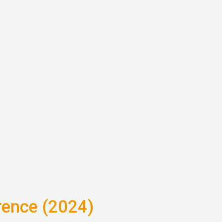
rence (2024)