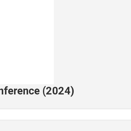
nference (2024)