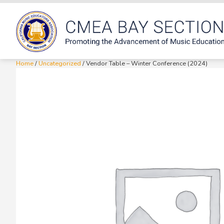
Home
/
Uncategorized
/ Vendor Table – Winter Conference (2024)