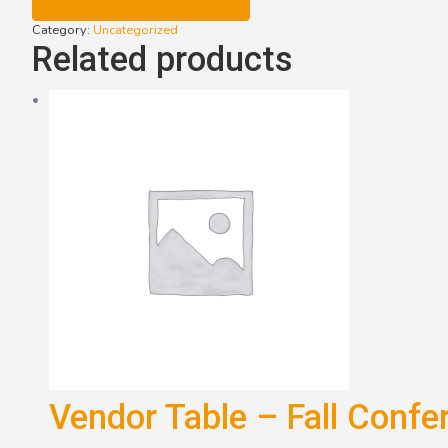
Winter
Conference
Category:
Uncategorized
(2024)
Related products
quantity
Vendor Table – Fall Confe