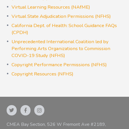
Virtual Learning Resources (NAfME)
Virtual State Adjudication Permissions (NFHS)
California Dept. of Health: School Guidance FAQs
(CPDH)
Unprecedented International Coalition led by
Performing Arts Organizations to Commission
COVID-19 Study (NFHS)
Copyright Performance Permissions (NFHS)
Copyright Resources (NFHS)
CMEA Bay Section, 526 W Fremont Ave #2189,