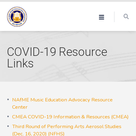
COVID-19 Resource
Links
NAfME Music Education Advocacy Resource
Center
CMEA COVID-19 Information & Resources (CMEA)
Third Round of Performing Arts Aerosol Studies
(Dec. 16, 2020) (NFHS)