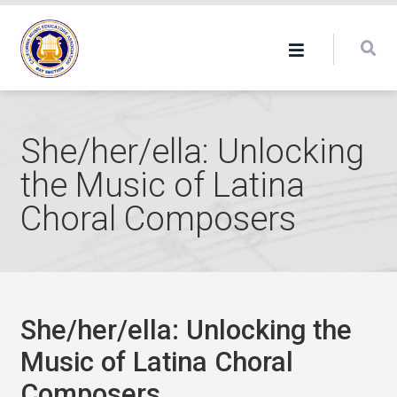
She/her/ella: Unlocking
the Music of Latina
Choral Composers
She/her/ella: Unlocking the
Music of Latina Choral
Composers