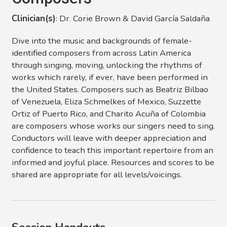
Clinician(s)
: Dr. Corie Brown & David García Saldaña
Dive into the music and backgrounds of female-
identified composers from across Latin America
through singing, moving, unlocking the rhythms of
works which rarely, if ever, have been performed in
the United States. Composers such as Beatriz Bilbao
of Venezuela, Eliza Schmelkes of Mexico, Suzzette
Ortiz of Puerto Rico, and Charito Acuña of Colombia
are composers whose works our singers need to sing.
Conductors will leave with deeper appreciation and
confidence to teach this important repertoire from an
informed and joyful place. Resources and scores to be
shared are appropriate for all levels/voicings.