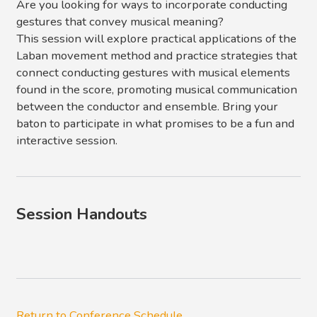
Are you looking for ways to incorporate conducting
gestures that convey musical meaning?
This session will explore practical applications of the
Laban movement method and practice strategies that
connect conducting gestures with musical elements
found in the score, promoting musical communication
between the conductor and ensemble. Bring your
baton to participate in what promises to be a fun and
interactive session.
Session Handouts
Return to Conference Schedule