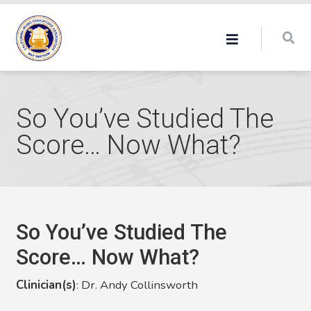
So You’ve Studied The
Score… Now What?
So You’ve Studied The
Score… Now What?
Clinician(s)
: Dr. Andy Collinsworth