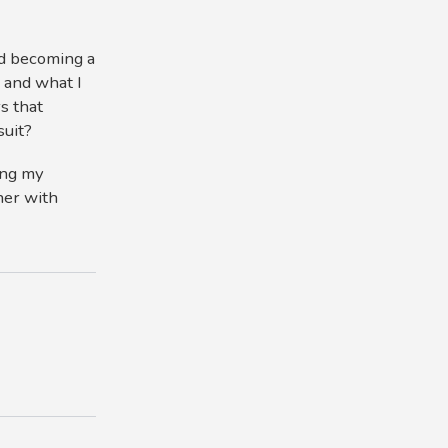
nd becoming a
 and what I
s that
suit?
ting my
ner with