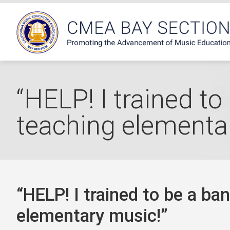
“HELP! I trained to
teaching elementa
“HELP! I trained to be a ba
elementary music!”