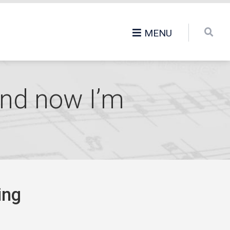
MENU
 and now I’m
ing