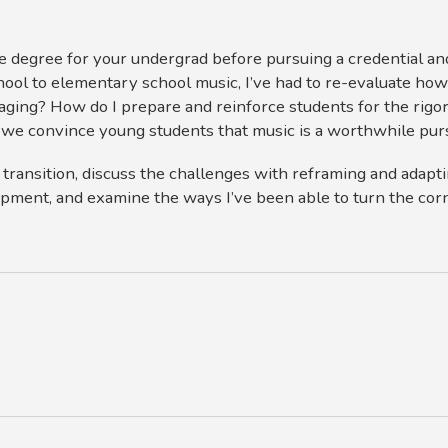
ce degree for your undergrad before pursuing a credential a
hool to elementary school music, I’ve had to re-evaluate how
ging? How do I prepare and reinforce students for the rigor
we convince young students that music is a worthwhile pur
is transition, discuss the challenges with reframing and adap
pment, and examine the ways I’ve been able to turn the cor