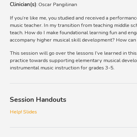
Clinician(s)
:
Oscar Pangilinan
If you’re like me, you studied and received a performan
music teacher. In my transition from teaching middle sc
teach. How do I make foundational learning fun and enga
accompany higher musical skill development? How can 
This session will go over the lessons I’ve learned in th
practice towards supporting elementary musical develo
instrumental music instruction for grades 3-5.
Session Handouts
Help! Slides