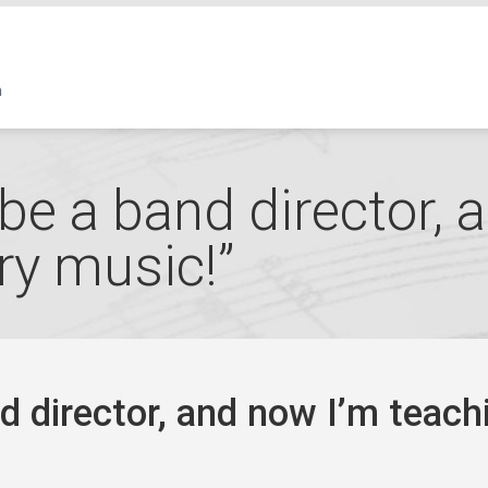
 be a band director,
ry music!”
nd director, and now I’m teach