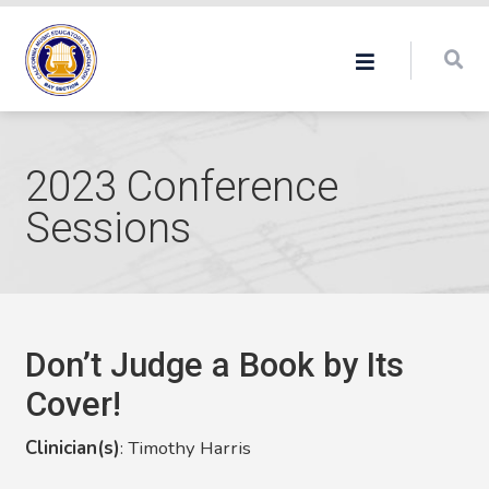
2023 Conference
Sessions
Don’t Judge a Book by Its
Cover!
Clinician(s)
:
Timothy Harris