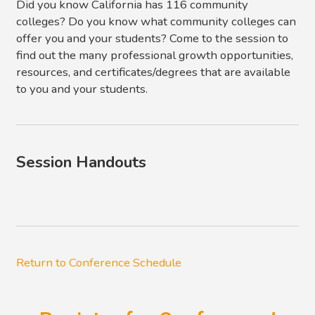
Did you know California has 116 community
colleges? Do you know what community colleges can
offer you and your students? Come to the session to
find out the many professional growth opportunities,
resources, and certificates/degrees that are available
to you and your students.
Session Handouts
Return to Conference Schedule