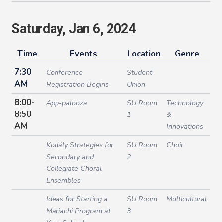
Saturday, Jan 6, 2024
Time
Events
Location
Genre
7:30
Conference
Student
AM
Registration Begins
Union
8:00-
App-palooza
SU Room
Technology
8:50
1
&
AM
Innovations
Kodály Strategies for
SU Room
Choir
Secondary and
2
Collegiate Choral
Ensembles
Ideas for Starting a
SU Room
Multicultural
Mariachi Program at
3