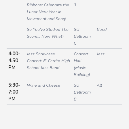
Ribbons: Celebrate the
3
Lunar New Year in
Movement and Song!
So You’ve Studied The
SU
Band
Score… Now What?
Ballroom
C
4:00-
Jazz Showcase
Concert
Jazz
4:50
Concert: El Cerrito High
Hall
PM
School Jazz Band
(Music
Building)
5:30-
Wine and Cheese
SU
All
7:00
Ballroom
PM
B