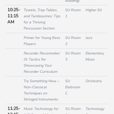
Building)
10:25-
Towels, Trap Tables,
SU Room
Higher Ed
11:15
and Tambourines: Tips
1
AM
for a Thriving
Percussion Section
Primer for Young Bass
SU Room
Jazz
Players
2
Recorder Reconnoiter:
SU Room
Elementary
Or Tactics for
3
Music
Showcasing Your
Recorder Curriculum
Try Something New –
SU
Orchestra
Non-Classical
Ballroom
Techniques on
C
Stringed Instruments
11:25-
Music Technology for
SU Room
Technology