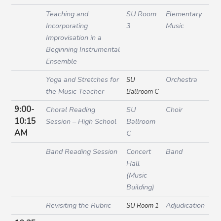
Teaching and
SU Room
Elementary
Incorporating
3
Music
Improvisation in a
Beginning Instrumental
Ensemble
Yoga and Stretches for
Orchestra
SU
the Music Teacher
Ballroom C
9:00-
Choral Reading
SU
Choir
10:15
Session – High School
Ballroom
AM
C
Band Reading Session
Concert
Band
Hall
(Music
Building)
Revisiting the Rubric
Adjudication
SU Room 1