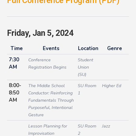
Full Conference Program (PDF)
Friday, Jan 5, 2024
Time
Events
Location
Genre
7:30
Conference
Student
AM
Registration Begins
Union
(SU)
8:00-
The Middle School
SU Room
Higher Ed
8:50
Conductor: Reinforcing
1
AM
Fundamentals Through
Purposeful, Intentional
Gesture
Lesson Planning for
SU Room
Jazz
Improvisation
2