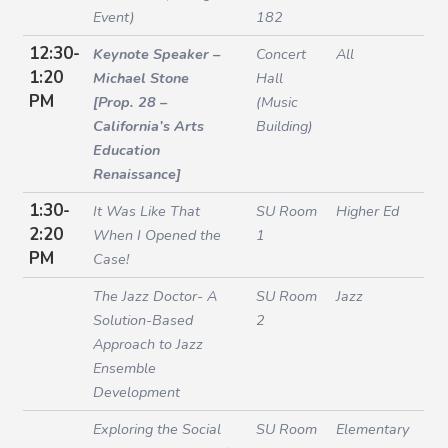
Event)
182
12:30-
Keynote Speaker –
Concert
All
1:20
Michael Stone
Hall
PM
[Prop. 28 –
(Music
California’s Arts
Building)
Education
Renaissance]
1:30-
It Was Like That
SU Room
Higher Ed
2:20
When I Opened the
1
PM
Case!
The Jazz Doctor- A
SU Room
Jazz
Solution-Based
2
Approach to Jazz
Ensemble
Development
Exploring the Social
SU Room
Elementary