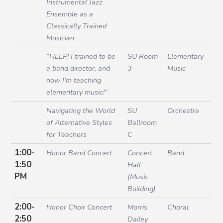
Instrumental Jazz
Ensemble as a
Classically Trained
Musician
“HELP! I trained to be
SU Room
Elementary
a band director, and
3
Music
now I’m teaching
elementary music!”
Navigating the World
SU
Orchestra
of Alternative Styles
Ballroom
for Teachers
C
1:00-
Honor Band Concert
Concert
Band
1:50
Hall
PM
(Music
Building)
2:00-
Honor Choir Concert
Morris
Choral
2:50
Dailey