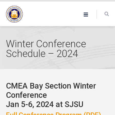
Winter Conference
Schedule – 2024
CMEA Bay Section Winter
Conference
Jan 5-6, 2024 at SJSU