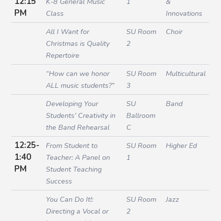
12:15
K-8 General Music
1
&
PM
Class
Innovations
All I Want for
SU Room
Choir
Christmas is Quality
2
Repertoire
“How can we honor
SU Room
Multicultural
ALL music students?”
3
Developing Your
SU
Band
Students’ Creativity in
Ballroom
the Band Rehearsal
C
12:25-
From Student to
SU Room
Higher Ed
1:40
Teacher: A Panel on
1
PM
Student Teaching
Success
You Can Do It!:
SU Room
Jazz
Directing a Vocal or
2