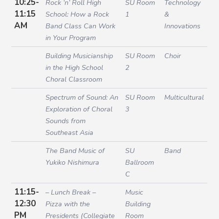
10:25-
Rock ‘n’ Roll High
SU Room
Technology
11:15
School: How a Rock
1
&
AM
Band Class Can Work
Innovations
in Your Program
Building Musicianship
SU Room
Choir
in the High School
2
Choral Classroom
Spectrum of Sound: An
SU Room
Multicultural
Exploration of Choral
3
Sounds from
Southeast Asia
The Band Music of
SU
Band
Yukiko Nishimura
Ballroom
C
11:15-
– Lunch Break –
Music
12:30
Pizza with the
Building
PM
Presidents (Collegiate
Room