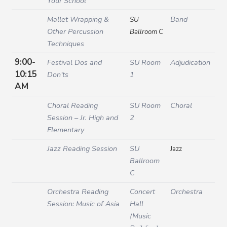
Your School
Mallet Wrapping &
Band
SU
Other Percussion
Ballroom C
Techniques
9:00-
Festival Dos and
SU Room
Adjudication
10:15
Don’ts
1
AM
Choral Reading
SU Room
Choral
Session – Jr. High and
2
Elementary
Jazz Reading Session
SU
Jazz
Ballroom
C
Orchestra Reading
Concert
Orchestra
Session: Music of Asia
Hall
(Music