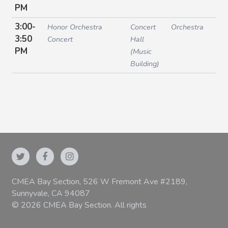
PM
3:00-
Honor Orchestra
Concert
Orchestra
3:50
Concert
Hall
PM
(Music
Building)
CMEA Bay Section, 526 W Fremont Ave #2189,
Sunnyvale, CA 94087
© 2026 CMEA Bay Section. All rights
reserved.
|
Privacy Policy
|
Terms