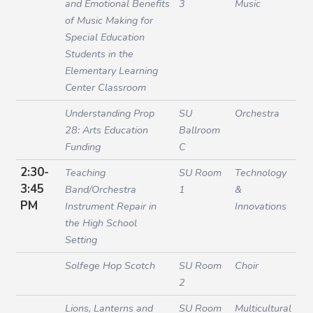
and Emotional Benefits
3
Music
of Music Making for
Special Education
Students in the
Elementary Learning
Center Classroom
Understanding Prop
SU
Orchestra
28: Arts Education
Ballroom
Funding
C
2:30-
Teaching
SU Room
Technology
3:45
Band/Orchestra
1
&
PM
Instrument Repair in
Innovations
the High School
Setting
Solfege Hop Scotch
SU Room
Choir
2
Lions, Lanterns and
SU Room
Multicultural